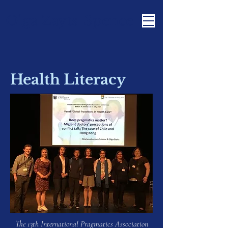
Olga Zayts-Spence
Health Literacy
The 13th International Pragmatics Association