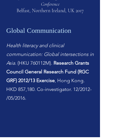
Conference
Belfast, Northern Ireland, UK 2017
Global Communication
Health literacy and clinical
communication: Global intersections in
Asia.
(HKU 760112M).
Research Grants
Council General Research Fund (RGC
GRF) 2012/13 Exercise
, Hong Kong.
HKD 857,180. Co-investigator. 12/2012-
/05/2016.
Learn more about HKU RIICH