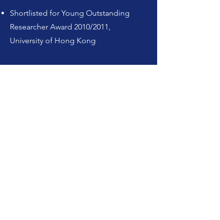
Shortlisted for Young Outstanding
Researcher Award 2010/2011,
University of Hong Kong
Learn more about HKU RIICH
HKU RIICH Instagram
HKU RIICH X
HKU RIICH website
Graduate
Mindmap website
Connect with me
zayts@hku.hk
LinkedIn
852-3917-7275
ORCID