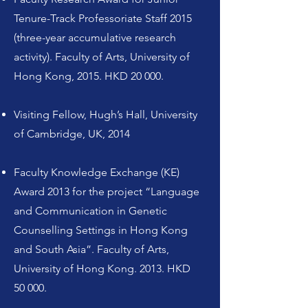
Tenure-Track Professoriate Staff 2015
(three-year accumulative research
activity). Faculty of Arts, University of
Hong Kong, 2015. HKD 20 000.
Visiting Fellow, Hugh’s Hall, University
of Cambridge, UK, 2014
Faculty Knowledge Exchange (KE)
Award 2013 for the project “Language
and Communication in Genetic
Counselling Settings in Hong Kong
and South Asia”. Faculty of Arts,
University of Hong Kong. 2013. HKD
50 000.