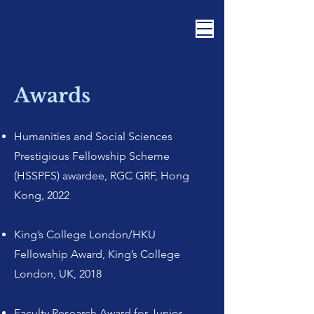
Olga Zayts-Spence
Awards
Humanities and Social Sciences
Prestigious Fellowship Scheme
(HSSPFS) awardee, RGC GRF, Hong
Kong, 2022
King’s College London/HKU
Fellowship Award, King’s College
London, UK, 2018
Faculty Research Award for Junior